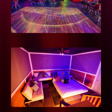
Dance Floor
Group Play Room