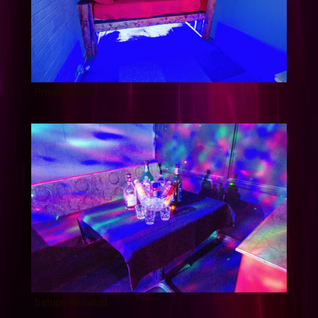
Private Room
Setups Included