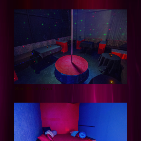
Semi Private Area