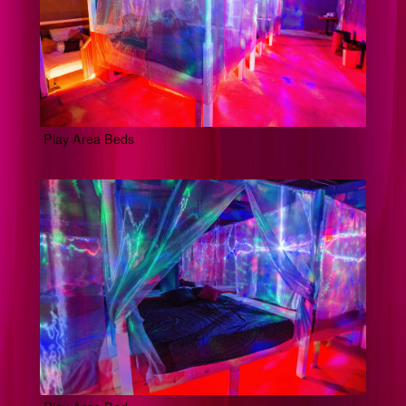
Play Area Beds