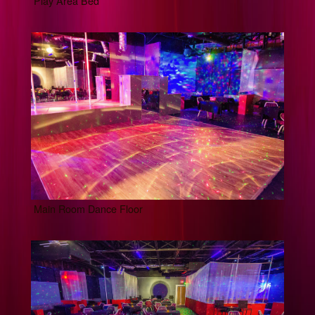
Play Area Bed
Main Room Dance Floor