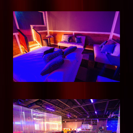
Play Area