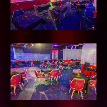
Main Room
Main Room