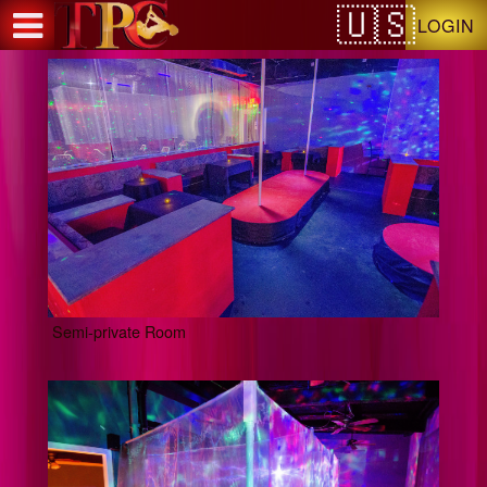
Test a string.
LOGIN
Semi-private Room