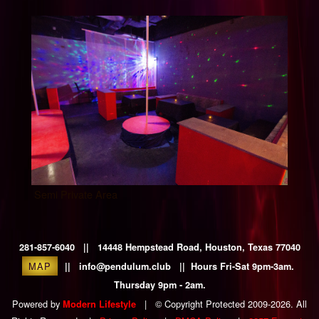
Semi Private Area
281-857-6040 || 14448 Hempstead Road, Houston, Texas 77040
MAP
|| info@pendulum.club || Hours Fri-Sat 9pm-3am.
Thursday 9pm - 2am.
Powered by
|
© Copyright Protected 2009-2026. All
Modern Lifestyle